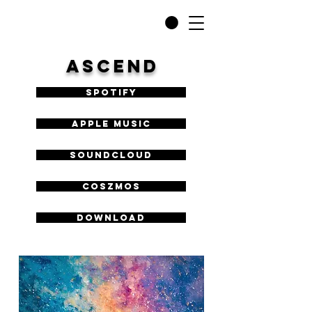
ASCEND
Spotify
Apple Music
SoundCloud
COSZMOS
DOWNLOAD