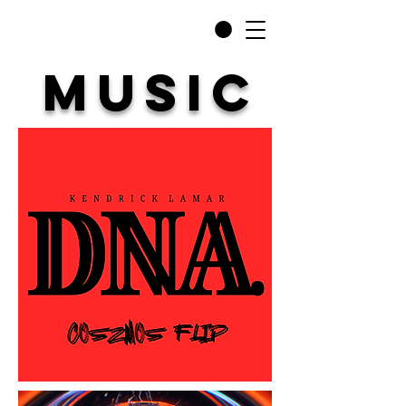
MUSIC